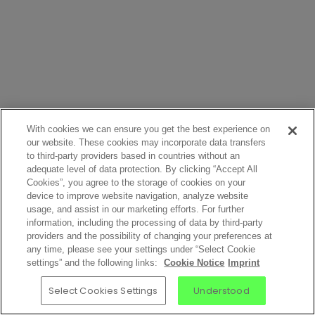
With cookies we can ensure you get the best experience on
our website. These cookies may incorporate data transfers
to third-party providers based in countries without an
adequate level of data protection. By clicking “Accept All
Cookies”, you agree to the storage of cookies on your
device to improve website navigation, analyze website
usage, and assist in our marketing efforts. For further
information, including the processing of data by third-party
providers and the possibility of changing your preferences at
any time, please see your settings under “Select Cookie
settings” and the following links:
Cookie Notice
Imprint
Select Cookies Settings
Understood