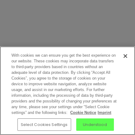
With cookies we can ensure you get the best experience on
our website. These cookies may incorporate data transfers
to third-party providers based in countries without an
adequate level of data protection. By clicking “Accept All
Cookies”, you agree to the storage of cookies on your
device to improve website navigation, analyze website
usage, and assist in our marketing efforts. For further
information, including the processing of data by third-party
providers and the possibility of changing your preferences at
any time, please see your settings under “Select Cookie
settings” and the following links:
Cookie Notice
Imprint
Select Cookies Settings
Understood