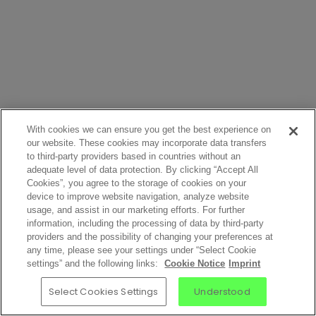
With cookies we can ensure you get the best experience on
our website. These cookies may incorporate data transfers
to third-party providers based in countries without an
adequate level of data protection. By clicking “Accept All
Cookies”, you agree to the storage of cookies on your
device to improve website navigation, analyze website
usage, and assist in our marketing efforts. For further
information, including the processing of data by third-party
providers and the possibility of changing your preferences at
any time, please see your settings under “Select Cookie
settings” and the following links:
Cookie Notice
Imprint
Select Cookies Settings
Understood