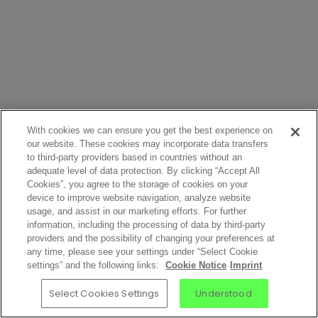
With cookies we can ensure you get the best experience on
our website. These cookies may incorporate data transfers
to third-party providers based in countries without an
adequate level of data protection. By clicking “Accept All
Cookies”, you agree to the storage of cookies on your
device to improve website navigation, analyze website
usage, and assist in our marketing efforts. For further
information, including the processing of data by third-party
providers and the possibility of changing your preferences at
any time, please see your settings under “Select Cookie
settings” and the following links:
Cookie Notice
Imprint
Select Cookies Settings
Understood