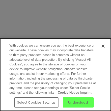
With cookies we can ensure you get the best experience on
our website. These cookies may incorporate data transfers
to third-party providers based in countries without an
adequate level of data protection. By clicking “Accept All
Cookies”, you agree to the storage of cookies on your
device to improve website navigation, analyze website
usage, and assist in our marketing efforts. For further
information, including the processing of data by third-party
providers and the possibility of changing your preferences at
any time, please see your settings under “Select Cookie
settings” and the following links:
Cookie Notice
Imprint
Select Cookies Settings
Understood