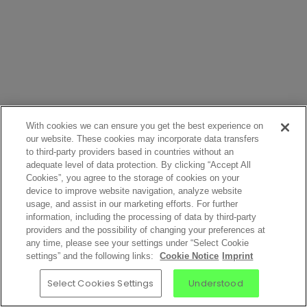
With cookies we can ensure you get the best experience on
our website. These cookies may incorporate data transfers
to third-party providers based in countries without an
adequate level of data protection. By clicking “Accept All
Cookies”, you agree to the storage of cookies on your
device to improve website navigation, analyze website
usage, and assist in our marketing efforts. For further
information, including the processing of data by third-party
providers and the possibility of changing your preferences at
any time, please see your settings under “Select Cookie
settings” and the following links:
Cookie Notice
Imprint
Select Cookies Settings
Understood