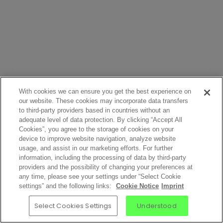
With cookies we can ensure you get the best experience on
our website. These cookies may incorporate data transfers
to third-party providers based in countries without an
adequate level of data protection. By clicking “Accept All
Cookies”, you agree to the storage of cookies on your
device to improve website navigation, analyze website
usage, and assist in our marketing efforts. For further
information, including the processing of data by third-party
providers and the possibility of changing your preferences at
any time, please see your settings under “Select Cookie
settings” and the following links:
Cookie Notice
Imprint
Select Cookies Settings
Understood