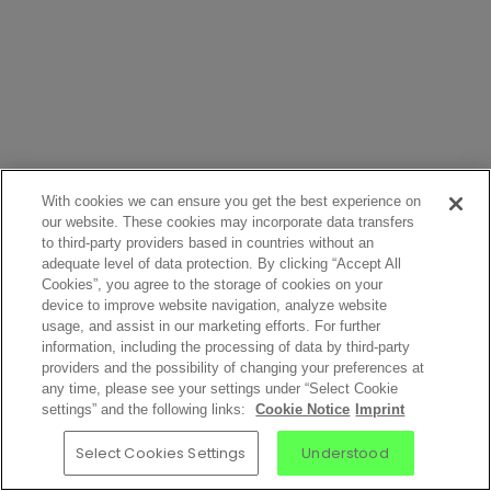
With cookies we can ensure you get the best experience on
our website. These cookies may incorporate data transfers
to third-party providers based in countries without an
adequate level of data protection. By clicking “Accept All
Cookies”, you agree to the storage of cookies on your
device to improve website navigation, analyze website
usage, and assist in our marketing efforts. For further
information, including the processing of data by third-party
providers and the possibility of changing your preferences at
any time, please see your settings under “Select Cookie
settings” and the following links:
Cookie Notice
Imprint
Select Cookies Settings
Understood