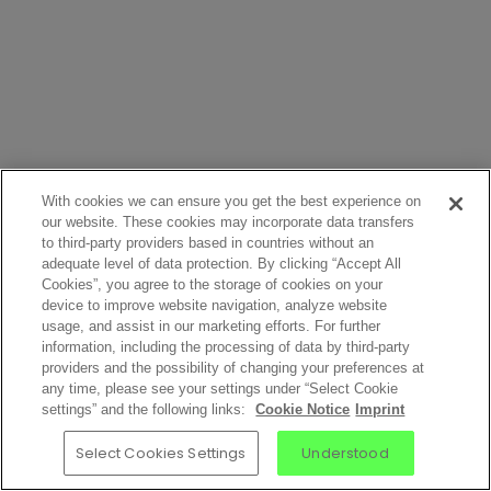
With cookies we can ensure you get the best experience on
our website. These cookies may incorporate data transfers
to third-party providers based in countries without an
adequate level of data protection. By clicking “Accept All
Cookies”, you agree to the storage of cookies on your
device to improve website navigation, analyze website
usage, and assist in our marketing efforts. For further
information, including the processing of data by third-party
providers and the possibility of changing your preferences at
any time, please see your settings under “Select Cookie
settings” and the following links:
Cookie Notice
Imprint
Select Cookies Settings
Understood