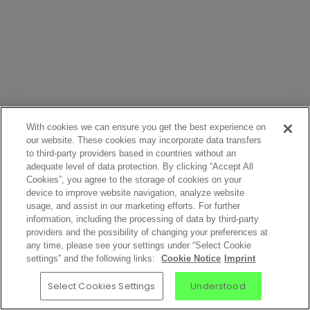
With cookies we can ensure you get the best experience on
our website. These cookies may incorporate data transfers
to third-party providers based in countries without an
adequate level of data protection. By clicking “Accept All
Cookies”, you agree to the storage of cookies on your
device to improve website navigation, analyze website
usage, and assist in our marketing efforts. For further
information, including the processing of data by third-party
providers and the possibility of changing your preferences at
any time, please see your settings under “Select Cookie
settings” and the following links:
Cookie Notice
Imprint
Select Cookies Settings
Understood