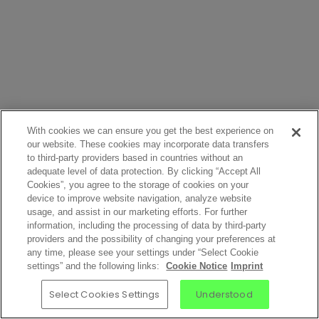
With cookies we can ensure you get the best experience on
our website. These cookies may incorporate data transfers
to third-party providers based in countries without an
adequate level of data protection. By clicking “Accept All
Cookies”, you agree to the storage of cookies on your
device to improve website navigation, analyze website
usage, and assist in our marketing efforts. For further
information, including the processing of data by third-party
providers and the possibility of changing your preferences at
any time, please see your settings under “Select Cookie
settings” and the following links:
Cookie Notice
Imprint
Select Cookies Settings
Understood