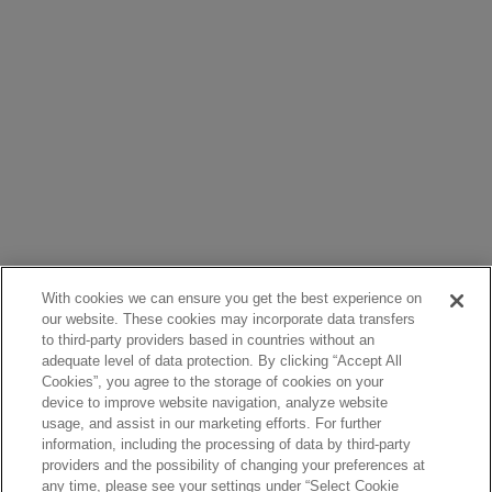
With cookies we can ensure you get the best experience on
our website. These cookies may incorporate data transfers
to third-party providers based in countries without an
adequate level of data protection. By clicking “Accept All
Cookies”, you agree to the storage of cookies on your
device to improve website navigation, analyze website
usage, and assist in our marketing efforts. For further
information, including the processing of data by third-party
providers and the possibility of changing your preferences at
any time, please see your settings under “Select Cookie