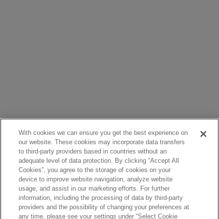
With cookies we can ensure you get the best experience on
our website. These cookies may incorporate data transfers
to third-party providers based in countries without an
adequate level of data protection. By clicking “Accept All
Cookies”, you agree to the storage of cookies on your
device to improve website navigation, analyze website
usage, and assist in our marketing efforts. For further
information, including the processing of data by third-party
providers and the possibility of changing your preferences at
any time, please see your settings under “Select Cookie