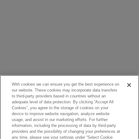
With cookies we can ensure you get the best experience on
our website. These cookies may incorporate data transfers
to third-party providers based in countries without an
adequate level of data protection. By clicking “Accept All
Cookies”, you agree to the storage of cookies on your
device to improve website navigation, analyze website
usage, and assist in our marketing efforts. For further
information, including the processing of data by third-party
providers and the possibility of changing your preferences at
any time, please see your settings under “Select Cookie