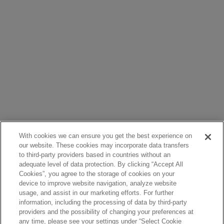
With cookies we can ensure you get the best experience on
our website. These cookies may incorporate data transfers
to third-party providers based in countries without an
adequate level of data protection. By clicking “Accept All
Cookies”, you agree to the storage of cookies on your
device to improve website navigation, analyze website
usage, and assist in our marketing efforts. For further
information, including the processing of data by third-party
providers and the possibility of changing your preferences at
any time, please see your settings under “Select Cookie