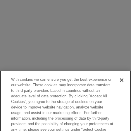
With cookies we can ensure you get the best experience on
our website. These cookies may incorporate data transfers
to third-party providers based in countries without an
adequate level of data protection. By clicking “Accept All
Cookies”, you agree to the storage of cookies on your
device to improve website navigation, analyze website
usage, and assist in our marketing efforts. For further
information, including the processing of data by third-party
providers and the possibility of changing your preferences at
any time, please see your settings under “Select Cookie