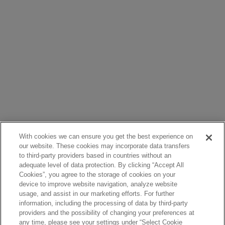
With cookies we can ensure you get the best experience on
our website. These cookies may incorporate data transfers
to third-party providers based in countries without an
adequate level of data protection. By clicking “Accept All
Cookies”, you agree to the storage of cookies on your
device to improve website navigation, analyze website
usage, and assist in our marketing efforts. For further
information, including the processing of data by third-party
providers and the possibility of changing your preferences at
any time, please see your settings under “Select Cookie