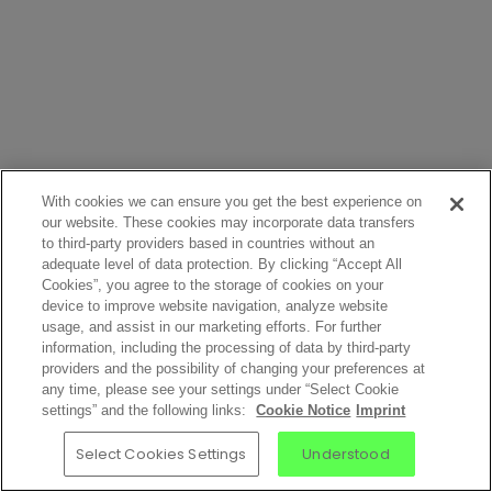
With cookies we can ensure you get the best experience on
our website. These cookies may incorporate data transfers
to third-party providers based in countries without an
adequate level of data protection. By clicking “Accept All
Cookies”, you agree to the storage of cookies on your
device to improve website navigation, analyze website
usage, and assist in our marketing efforts. For further
information, including the processing of data by third-party
providers and the possibility of changing your preferences at
any time, please see your settings under “Select Cookie
settings” and the following links:
Cookie Notice
Imprint
Select Cookies Settings
Understood