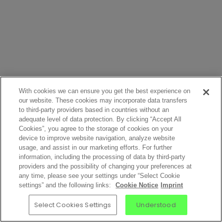
With cookies we can ensure you get the best experience on
our website. These cookies may incorporate data transfers
to third-party providers based in countries without an
adequate level of data protection. By clicking “Accept All
Cookies”, you agree to the storage of cookies on your
device to improve website navigation, analyze website
usage, and assist in our marketing efforts. For further
information, including the processing of data by third-party
providers and the possibility of changing your preferences at
any time, please see your settings under “Select Cookie
settings” and the following links:
Cookie Notice
Imprint
Select Cookies Settings
Understood